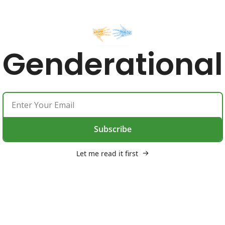
Genderational
Subscribe
Let me read it first